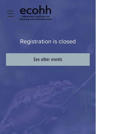
Registration is closed
See other events