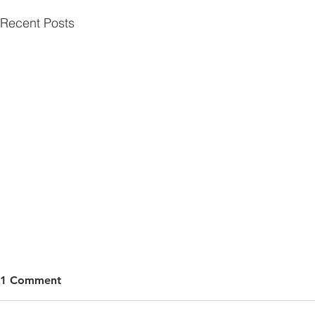
Recent Posts
1 Comment