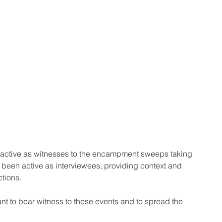
ctive as witnesses to the encampment sweeps taking 
 been active as interviewees, providing context and 
ctions. 
nt to bear witness to these events and to spread the 