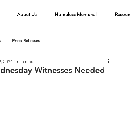
About Us
Homeless Memorial
Resour
s
Press Releases
2, 2024
1 min read
ednesday Witnesses Needed