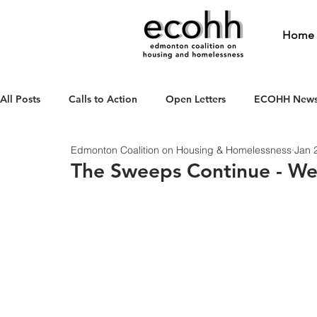
Home
All Posts
Calls to Action
Open Letters
ECOHH New
Edmonton Coalition on Housing & Homelessness
Jan 
The Sweeps Continue - W