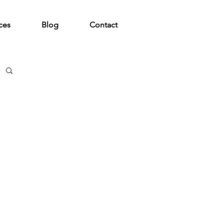
ces
Blog
Contact