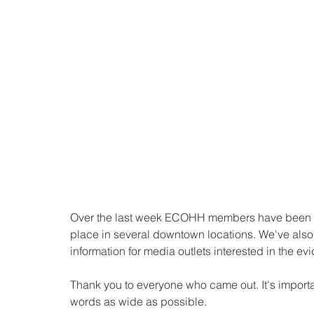
Over the last week ECOHH members have been a
place in several downtown locations. We've also
information for media outlets interested in the evi
Thank you to everyone who came out. It's importa
words as wide as possible. 