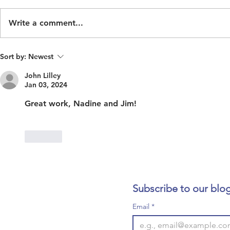
Write a comment...
Inaction Costs Human Life
ECOHH See
Sort by:
Newest
Historian/R
John Lilley
Jan 03, 2024
Great work, Nadine and Jim!
Like
Subscribe to our blog
Email
*