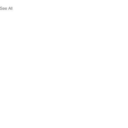
See All