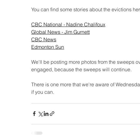
You can find some stories about the evictions her
CBC National - Nadine Chalifoux
Global News - Jim Gurnett
CBC News
Edmonton Sun
We'll be posting more photos from the sweeps o
engaged, because the sweeps will continue. 
There is one more that we're aware of Wednesday
if you can. 