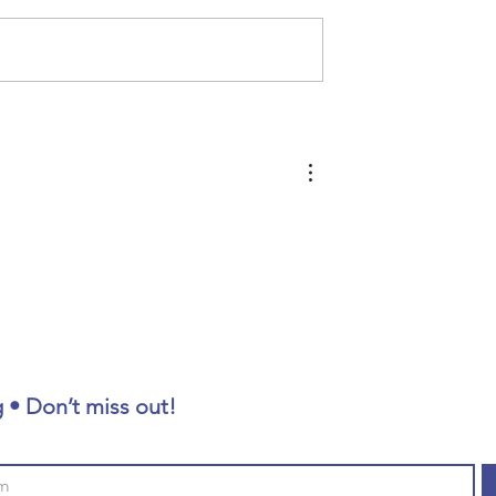
Homeless Memorial 2026
king
esearcher
 • Don’t miss out!