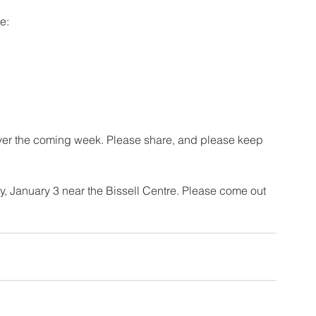
e: 
ver the coming week. Please share, and please keep 
, January 3 near the Bissell Centre. Please come out 