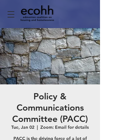
Policy &
Communications
Committee (PACC)
Tue, Jan 02
  |  
Zoom: Email for details
PACC is the driving force of a lot of