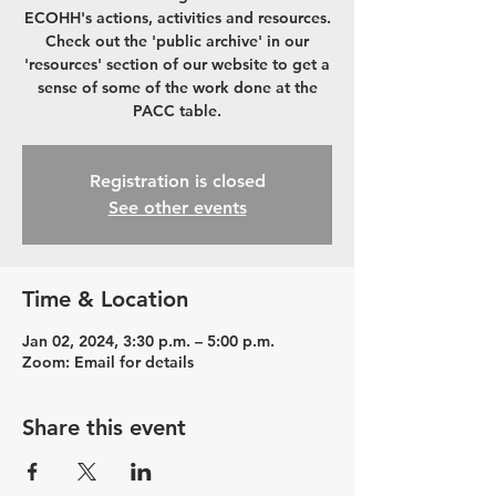
ECOHH's actions, activities and resources.
Check out the 'public archive' in our
'resources' section of our website to get a
sense of some of the work done at the
PACC table.
Registration is closed
See other events
Time & Location
Jan 02, 2024, 3:30 p.m. – 5:00 p.m.
Zoom: Email for details
Share this event