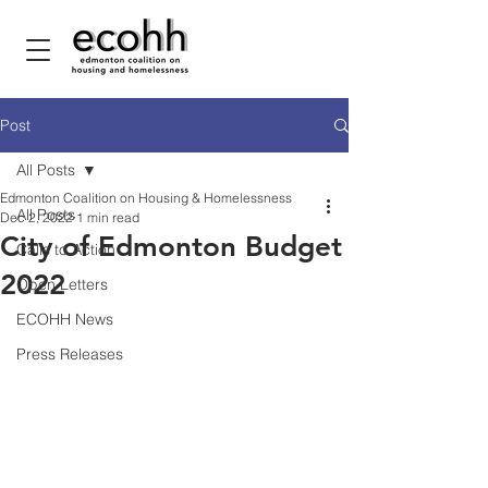
Post
All Posts
Edmonton Coalition on Housing & Homelessness
All Posts
Dec 2, 2022
1 min read
City of Edmonton Budget
Calls to Action
2022
Open Letters
ECOHH News
Press Releases