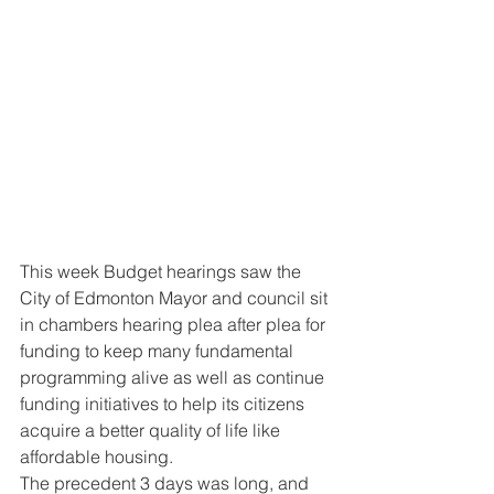
This week Budget hearings saw the 
City of Edmonton Mayor and council sit 
in chambers hearing plea after plea for 
funding to keep many fundamental 
programming alive as well as continue 
funding initiatives to help its citizens 
acquire a better quality of life like 
affordable housing. 
The precedent 3 days was long, and 