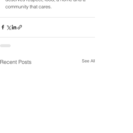
community that cares. 
See All
Recent Posts