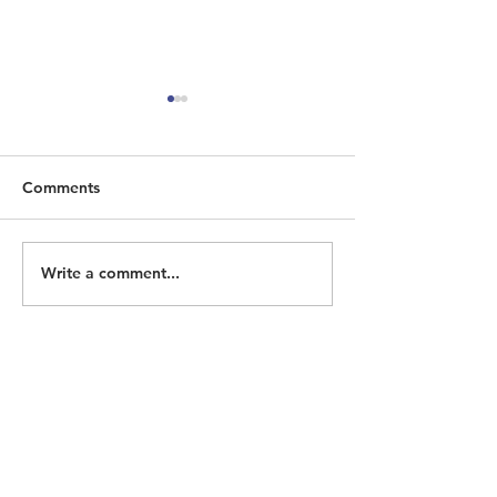
Comments
Write a comment...
ECOHH Seeking
Homeless Memo
Historian/Researcher
2026