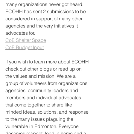
many organizations never got heard. 
ECOHH has sent 2 submissions to be 
considered in support of many other 
agencies and the very initiatives it 
advocates for.
CoE Shelter Space
CoE Budget Input
If you wish to learn more about ECOHH 
check out other blogs or read up on 
the values and mission. We are a 
group of volunteers from organizations, 
agencies, community leaders and 
members and individual advocates 
that come together to share like 
minded ideas, solutions, and response 
to the many issues plaguing the 
vulnerable in Edmonton. Everyone 
deserves respect, food, a home and a 