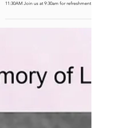
AGM 2024
ECOHH ANNUAL GENERAL MEETING
TUESDAY JUNE 11TH, 2024 10AM TO
11:30AM Join us at 9:30am for refreshments.
The AGM will be held in person...