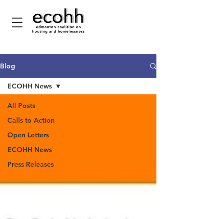
Blog
ECOHH News
All Posts
Calls to Action
Open Letters
ECOHH News
Press Releases