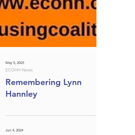
May 5, 2025
ECOHH News
Remembering Lynn
Hannley