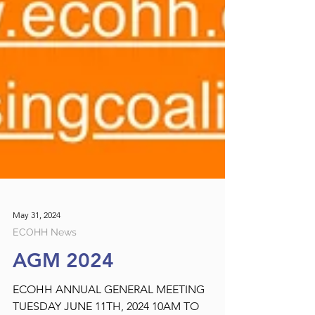
May 31, 2024
ECOHH News