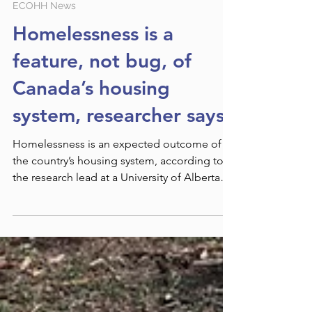
Jun 4, 2024
ECOHH News
Homelessness is a
feature, not bug, of
Canada’s housing
system, researcher says
Homelessness is an expected outcome of
the country’s housing system, according to
the research lead at a University of Alberta
housing...