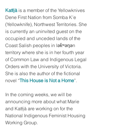
Katłįà
 is a member of the Yellowknives 
Dene First Nation from Somba K’e 
(Yellowknife), Northwest Territories. She 
is currently an uninvited guest on the 
occupied and unceded lands of the 
Coast Salish peoples in lək̓ʷəŋən 
territory where she is in her fourth year 
of Common Law and Indigenous Legal 
Orders with the University of Victoria. 
She is also the author of the fictional 
novel “
This House is Not a Home
”.
In the coming weeks, we will be 
announcing more about what Marie 
and Katłįà are working on for the 
National Indigenous Feminist Housing 
Working Group.