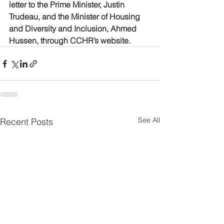
letter to the Prime Minister, Justin 
Trudeau, and the Minister of Housing 
and Diversity and Inclusion, Ahmed 
Hussen, through CCHR’s website.
See All
Recent Posts