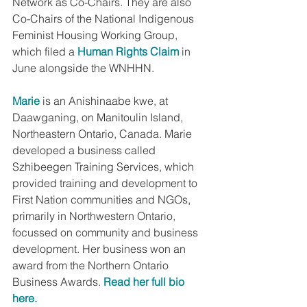
Network as Co-Chairs. They are also 
Co-Chairs of the National Indigenous 
Feminist Housing Working Group, 
which filed a 
Human Rights Claim
 in 
June alongside the WNHHN.
Marie
 is an Anishinaabe kwe, at 
Daawganing, on Manitoulin Island, 
Northeastern Ontario, Canada. Marie 
developed a business called 
Szhibeegen Training Services, which 
provided training and development to 
First Nation communities and NGOs, 
primarily in Northwestern Ontario, 
focussed on community and business 
development. Her business won an 
award from the Northern Ontario 
Business Awards. 
Read her full bio 
here.