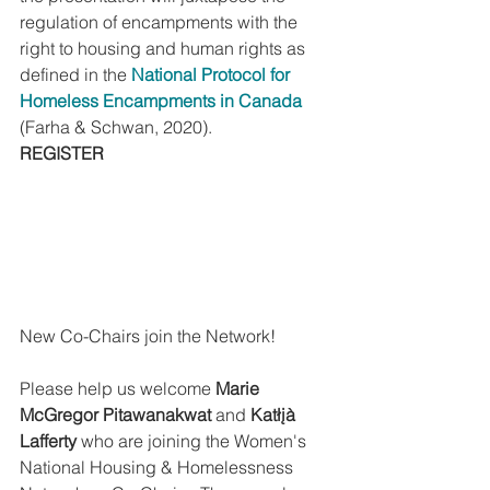
regulation of encampments with the 
right to housing and human rights as 
defined in the 
National Protocol for 
Homeless Encampments in Canada
(Farha & Schwan, 2020). 
REGISTER
New Co-Chairs join the Network!
Please help us welcome 
Marie 
McGregor Pitawanakwat
 and
 Katłįà 
Lafferty 
who are joining the Women's 
National Housing & Homelessness 