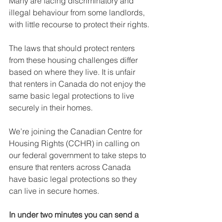
Many are facing discriminatory and 
illegal behaviour from some landlords, 
with little recourse to protect their rights.
The laws that should protect renters 
from these housing challenges differ 
based on where they live. It is unfair 
that renters in Canada do not enjoy the 
same basic legal protections to live 
securely in their homes.
We’re joining the Canadian Centre for 
Housing Rights (CCHR) in calling on 
our federal government to take steps to 
ensure that renters across Canada 
have basic legal protections so they 
can live in secure homes.
In under two minutes you can send a 