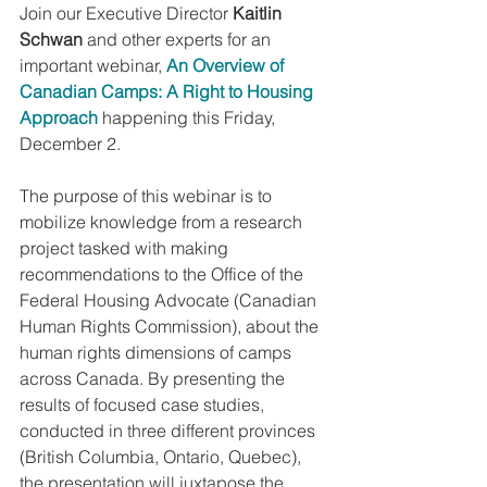
Join our Executive Director 
Kaitlin 
Schwan
 and other experts for an 
important webinar,
An Overview of 
Canadian Camps: A Right to Housing 
Approach
 happening this Friday, 
December 2.
The purpose of this webinar is to 
mobilize knowledge from a research 
project tasked with making 
recommendations to the Office of the 
Federal Housing Advocate (Canadian 
Human Rights Commission), about the 
human rights dimensions of camps 
across Canada. By presenting the 
results of focused case studies, 
conducted in three different provinces 
(British Columbia, Ontario, Quebec), 
the presentation will juxtapose the 