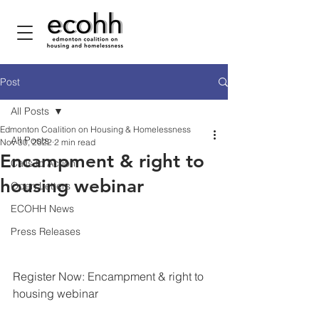
Post
All Posts
Edmonton Coalition on Housing & Homelessness
All Posts
Nov 30, 2022
2 min read
Encampment & right to
Calls to Action
housing webinar
Open Letters
ECOHH News
Press Releases
Register Now: Encampment & right to 
housing webinar