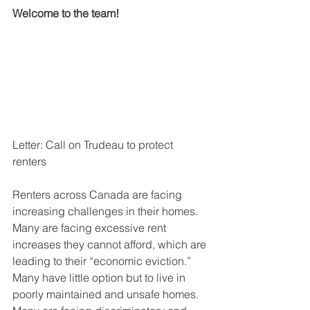
Welcome to the team!
Letter: Call on Trudeau to protect 
renters
Renters across Canada are facing 
increasing challenges in their homes. 
Many are facing excessive rent 
increases they cannot afford, which are 
leading to their “economic eviction.” 
Many have little option but to live in 
poorly maintained and unsafe homes. 