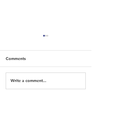
Comments
Write a comment...
ECOHH Seeking
Homeless Memo
Historian/Researcher
2026