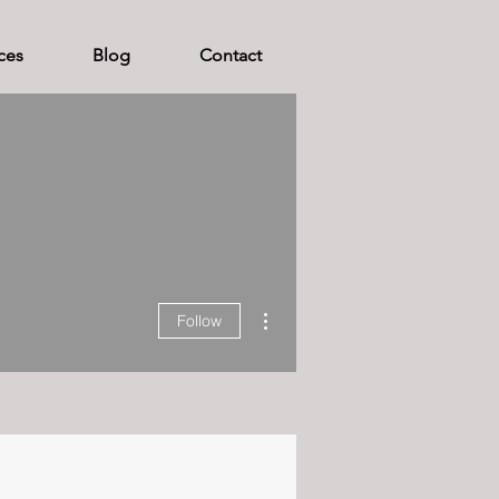
ces
Blog
Contact
More actions
Follow