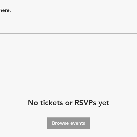
here.
No tickets or RSVPs yet
Browse events