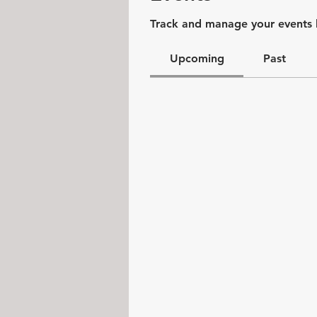
Track and manage your events 
Upcoming
Past