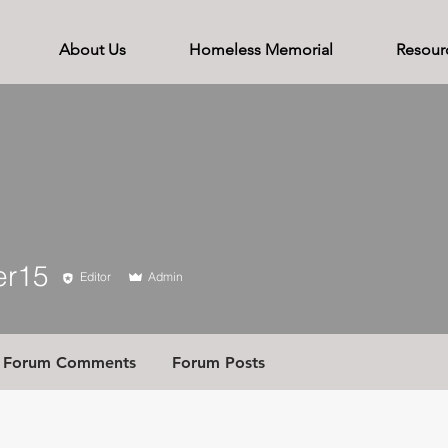
About Us
Homeless Memorial
Resour
5
er15
Editor
Admin
Forum Comments
Forum Posts