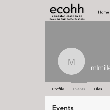
Home
mlmiller1
mlmill
Profile
Events
Files
Events