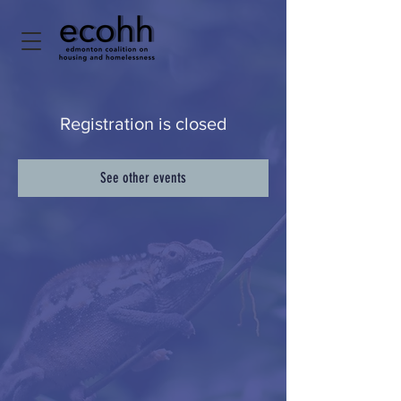
Registration is closed
See other events