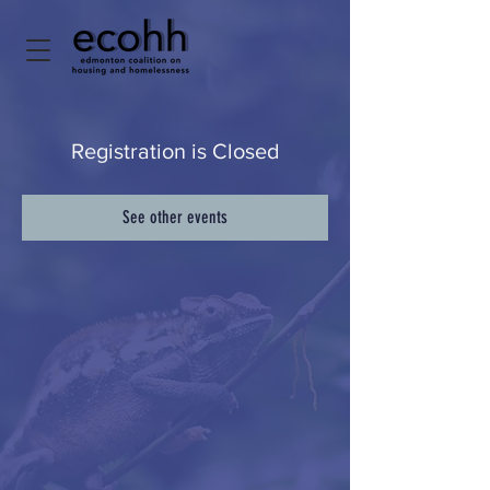
Registration is Closed
See other events