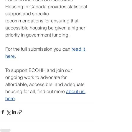
Housing in Canada provides statistical 
support and specific 
recommendations for ensuring that 
accessible housing be given a higher 
priority in government funding. 
For the full submission you can 
read it 
here
. 
To support ECOHH and join our 
ongoing work to advocate for 
affordable, accessible, and adequate 
housing for all, find out more 
about us 
here
. 