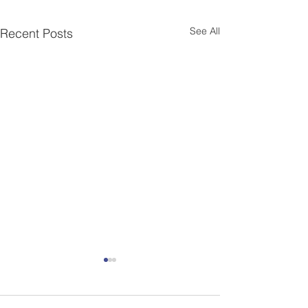
See All
Recent Posts