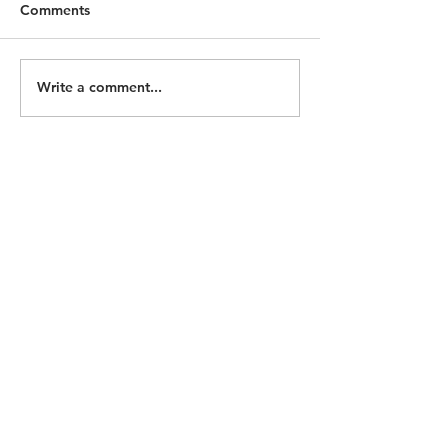
Comments
Write a comment...
ECOHH Seeking
Homeless Memo
Historian/Researcher
2026