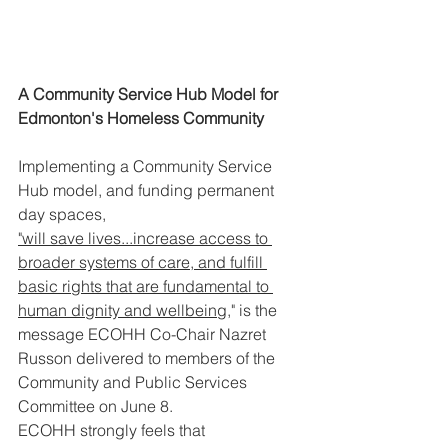
A Community Service Hub Model for 
Edmonton's Homeless Community
Implementing a Community Service 
Hub model, and funding permanent 
day spaces, 
"will save lives...increase access to 
broader systems of care, and fulfill 
basic rights that are fundamental to 
human dignity and wellbeing
," is the 
message ECOHH Co-Chair Nazret 
Russon delivered to members of the 
Community and Public Services 
Committee on June 8. 
ECOHH strongly feels that 