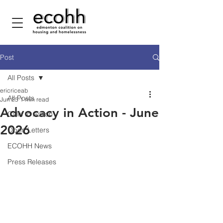
Post
All Posts
ericriceab
All Posts
Jun 25
1 min read
Advocacy in Action - June
Calls to Action
2026
Open Letters
ECOHH News
Press Releases