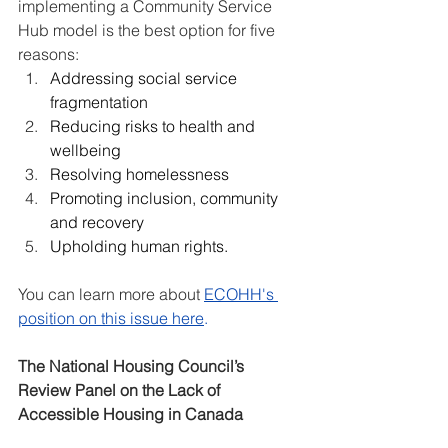
implementing a Community Service 
Hub model is the best option for five 
reasons:
Addressing social service 
fragmentation
Reducing risks to health and 
wellbeing
Resolving homelessness
Promoting inclusion, community 
and recovery
Upholding human rights.
You can learn more about 
ECOHH's 
position on this issue here
.
The National Housing Council’s 
Review Panel on the Lack of 
Accessible Housing in Canada