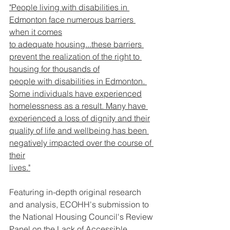
"People living with disabilities in 
Edmonton face numerous barriers 
when it comes
to adequate housing...these barriers 
prevent the realization of the right to 
housing for thousands of
people with disabilities in Edmonton. 
Some individuals have experienced
homelessness as a result. Many have 
experienced a loss of dignity and their
quality of life and wellbeing has been 
negatively impacted over the course of 
their
lives."
Featuring in-depth original research 
and analysis, ECOHH's submission to 
the National Housing Council's Review 
Panel on the Lack of Accessible 